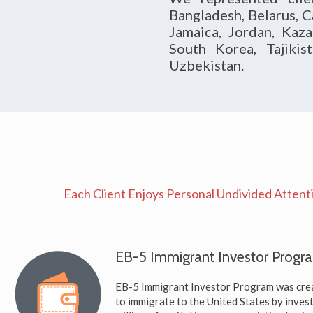
Bangladesh, Belarus, C
Jamaica, Jordan, Kaza
South Korea, Tajikis
Uzbekistan.
Each Client Enjoys Personal Undivided Attenti
EB-5 Immigrant Investor Progr
EB-5 Immigrant Investor Program was crea
to immigrate to the United States by inve