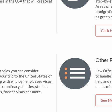
ess in the USA that will create at
step-by-s
Areas of 
immigrati
as green 
Click 
Other P
gories you can consider
Law Office
our trip to the United States of
to handle
elp with employment-based visas,
help and r
traordinary abilities, student
needs of e
s, fiancée visas and more.
See M