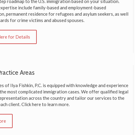
tep roadmap to the U.S. immigration based on your situation.
expertise include family-based and employment-based
on, permanent residence for refugees and asylum seekers, as well
cards for crime victims and abused spouses.
Here for Details
ractice Areas
s of Ilya Fishkin, P.C. is equipped with knowledge and experience
 the most complicated immigration cases. We offer qualified legal
epresentation across the country and tailor our services to the
ach client. Click here to learn more.
ore