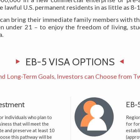
lawful U.S. permanent residents in as little as 8-
 can bring their immediate family members with t
n under 21 – to enjoy the freedom of living, stu
a.
EB-5 VISA OPTIONS
nd Long-Term Goals, Investors can Choose from Tw
vestment
EB-5
or individuals who plan to
Region
iness that will meet the
for fo
te and preserve at least 10
establ
hoose this pathway will be
(appro