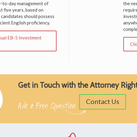
day-to-day management of
the ne
st five years, based on
require
, candidates should possess
invest
cient English proficiency.
anywhe
comple
idual EB-5 Investment
Cli
Get in Touch with the Attorney Rig
Contact Us