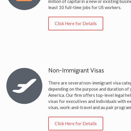
million of capital in a new or existing busin
least 10 full-time jobs for US workers.
Click Here for Details
Non-Immigrant Visas
There are several non-immigrant visa cate
depending on the purpose and duration of y
America. Our firm offers top-level legal h
visas for executives and individuals with ex
visas, work-and-travel and au pair program
Click Here for Details