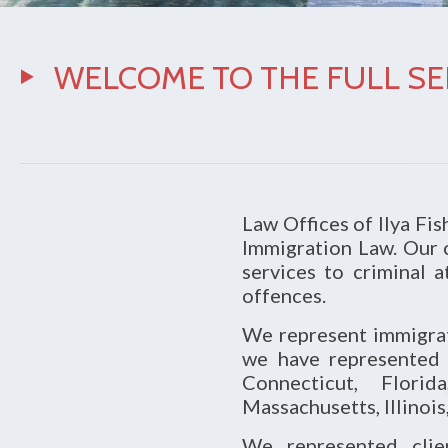
WELCOME TO THE FULL SER
Law Offices of Ilya Fish
Immigration Law. Our c
services to criminal 
offences.
We represent immigratio
we have represented 
Connecticut, Florid
Massachusetts, Illinois
We represented clien