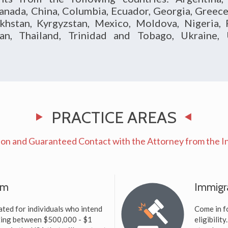
anada, China, Columbia, Ecuador, Georgia, Greece, 
khstan, Kyrgyzstan, Mexico, Moldova, Nigeria, P
tan, Thailand, Trinidad and Tobago, Ukraine
PRACTICE AREAS
on and Guaranteed Contact with the Attorney from the Inc
am
Immigr
ted for individuals who intend
Come in f
sting between $500,000 - $1
eligibilit