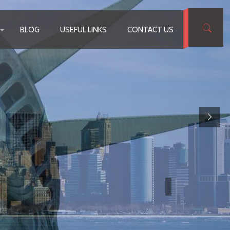
BLOG
USEFUL LINKS
CONTACT US
ding EB-5 Immigrantion Attorney