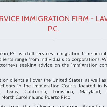
VICE IMMIGRATION FIRM - LAW 
P.C.
kin, P.C. is a full services immigration firm speciali
lients range from individuals to corporations. W
attorneys seeking advice on the immigration co
n clients all over the United States, as well as o
clients in the Immigration Courts located in 
a, Texas, California, Louisiana, Maryland,
, North Carolina, and Puerto Rico.
ts from the following countries: Argentina, A