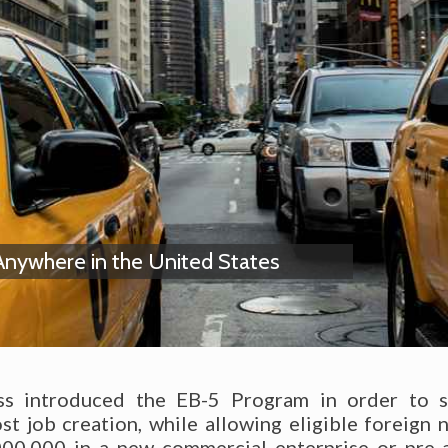
Anywhere in the United States
ss introduced the EB-5 Program in order to st
 job creation, while allowing eligible foreign n
00,000 in a new commercial enterprise or pre-