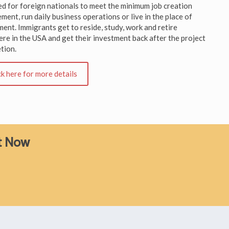
ed for foreign nationals to meet the minimum job creation
ment, run daily business operations or live in the place of
ment. Immigrants get to reside, study, work and retire
re in the USA and get their investment back after the project
tion.
ck here for more details
ht Now