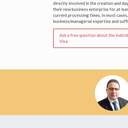
directly involved in the creation and 
their new business enterprise for at lea
current processing times. In most cases
business/managerial expertise and suffi
Ask a free question about the indiv
Visa