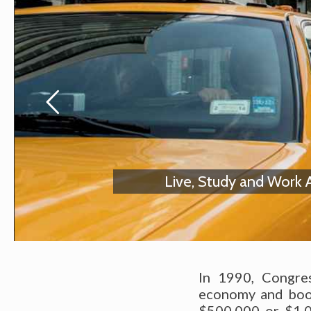
Live, Study and Work 
In 1990, Congre
economy and boost
$500,000 or $1,0