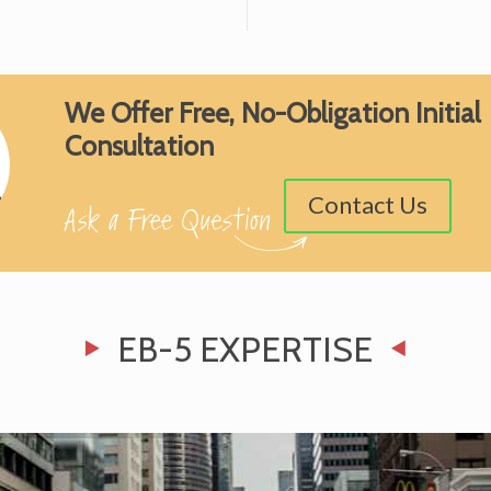
We Offer Free, No-Obligation Initial
Consultation
Contact Us
EB-5 EXPERTISE