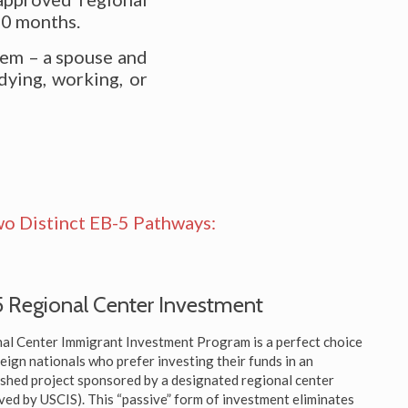
10 months.
hem – a spouse and
dying, working, or
o Distinct EB-5 Pathways:
 Regional Center Investment
al Center Immigrant Investment Program is a perfect choice
reign nationals who prefer investing their funds in an
ished project sponsored by a designated regional center
ved by USCIS). This “passive” form of investment eliminates