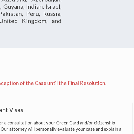
Guyana, Indian, Israel,
akistan, Peru, Russia,
, United Kingdom, and
eption of the Case until the Final Resolution.
ant Visas
or a consultation about your Green Card and/or citizenship
y. Our attorney will personally evaluate your case and explain a