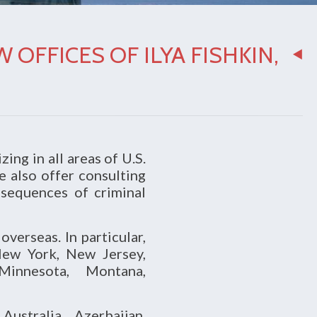
OFFICES OF ILYA FISHKIN,
zing in all areas of U.S.
e also offer consulting
nsequences of criminal
verseas. In particular,
New York, New Jersey,
 Minnesota, Montana,
ustralia, Azerbaijan,