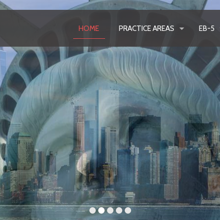
HOME
PRACTICE AREAS
EB-5
Lea