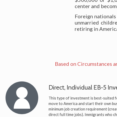
center and become 
Foreign nationals
unmarried childre
retiring in Americ
Based on Circumstances a
Direct, Individual EB-5 In
This type of investment is best-suited f
move to America and start their own bus
minimum job creation requirement (crea
direct full time jobs). Immigrants who c