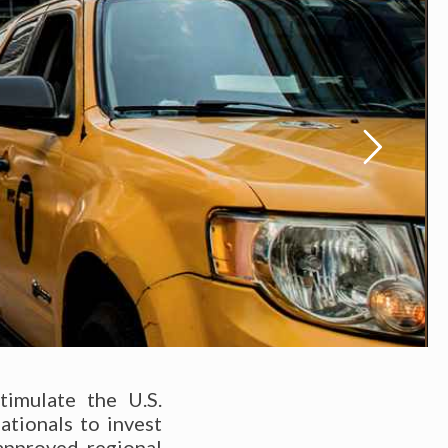
imulate the U.S.
ationals to invest
approved regional