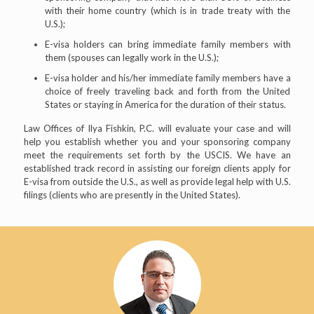
with their home country (which is in trade treaty with the
U.S.);
E-visa holders can bring immediate family members with
them (spouses can legally work in the U.S.);
E-visa holder and his/her immediate family members have a
choice of freely traveling back and forth from the United
States or staying in America for the duration of their status.
Law Offices of Ilya Fishkin, P.C. will evaluate your case and will
help you establish whether you and your sponsoring company
meet the requirements set forth by the USCIS. We have an
established track record in assisting our foreign clients apply for
E-visa from outside the U.S., as well as provide legal help with U.S.
filings (clients who are presently in the United States).