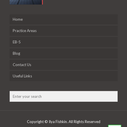
Home
Practice Areas
EB-5
Blog
Contact Us
Useful Links
Copyright © Ilya Fishkin. All Rights Reserved