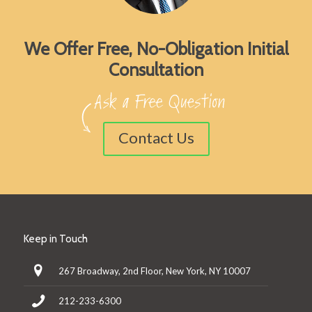
We Offer Free, No-Obligation Initial
Consultation
Contact Us
Keep in Touch
267 Broadway, 2nd Floor, New York, NY 10007
212-233-6300