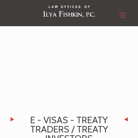
E - VISAS - TREATY
TRADERS / TREATY