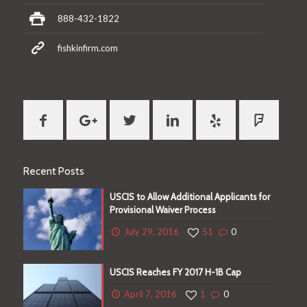
888-432-1822
fishkinfirm.com
Recent Posts
USCIS to Allow Additional Applicants for
Provisional Waiver Process
cate
July 29, 2016
51
0
USCIS Reaches FY 2017 H-1B Cap
April 7, 2016
1
0