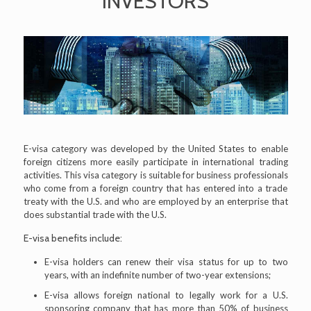
INVESTORS
E-visa category was developed by the United States to enable
foreign citizens more easily participate in international trading
activities. This visa category is suitable for business professionals
who come from a foreign country that has entered into a trade
treaty with the U.S. and who are employed by an enterprise that
does substantial trade with the U.S.
E-visa benefits include:
E-visa holders can renew their visa status for up to two
years, with an indefinite number of two-year extensions;
E-visa allows foreign national to legally work for a U.S.
sponsoring company that has more than 50% of business